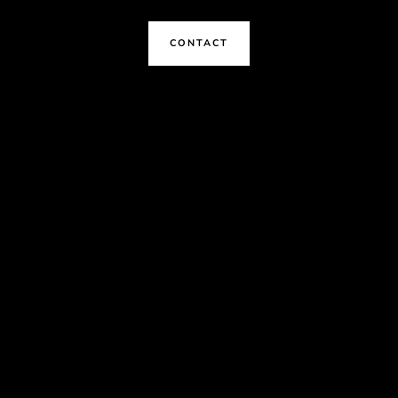
CONTACT