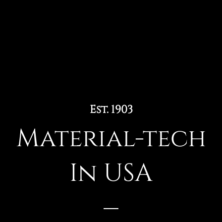
Est. 1903
Material-tech
In USA